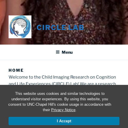
CIRCLE LAB
Menu
HOME
Welcome to the Child Imaging Research on Cognition
and Life Experiences (CIRCLE) Lab! We are a research
group in the Psychology and Neuroscience
This website uses cookies and similar technologies to
Department at UNC studying the impact of different
understand visitor experiences. By using this website, you
life experiences on behavior and the developing brain.
consent to UNC-Chapel Hill's cookie usage in accordance with
their
Privacy Notice
.
I Accept
INTERESTED IN MEASURING DEPRIVATION
AND THREAT?