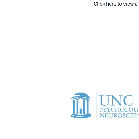
Click here to view a