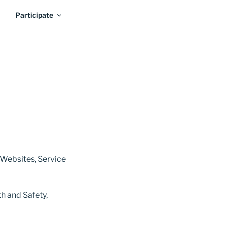
Participate
 Websites, Service
h and Safety,