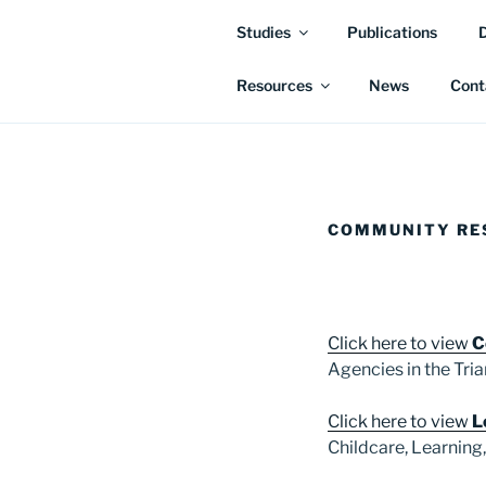
Studies
Publications
Resources
News
Cont
COMMUNITY RE
Click here to view
C
Agencies in the Tria
Click here to view
L
Childcare, Learning