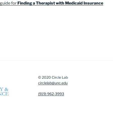
 guide for
Finding a Therapist with Medicaid Insurance
© 2020 Circle Lab
circlelab@unc.edu
(919) 962-3993