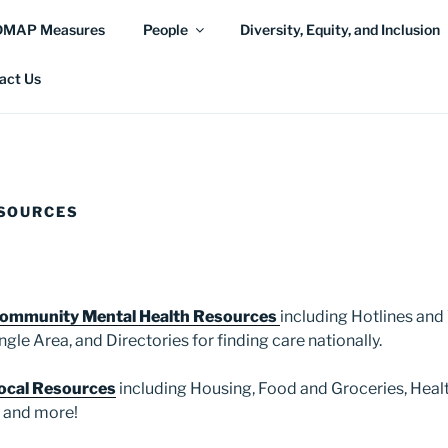
DMAP Measures
People
Diversity, Equity, and Inclusion
act Us
SOURCES
ommunity Mental Health Resources
including Hotlines and
ngle Area, and Directories for finding care nationally.
ocal Resources
including Housing, Food and Groceries, Healt
, and more!