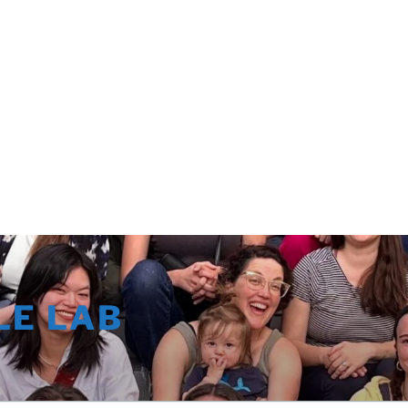
LE LAB