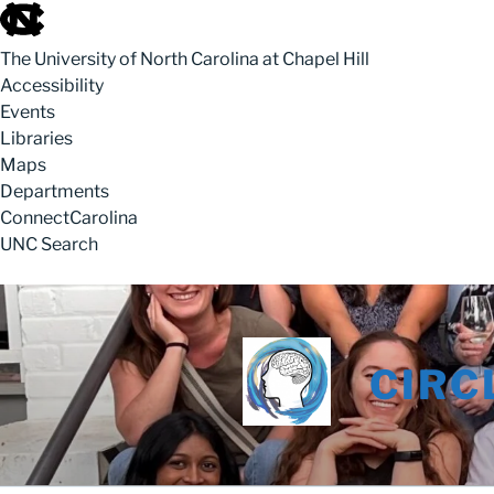
skip to the end of the global utility bar
The University of North Carolina at Chapel Hill
Accessibility
Events
Libraries
Maps
Departments
ConnectCarolina
UNC Search
skip to main
Skip to content
CIRC