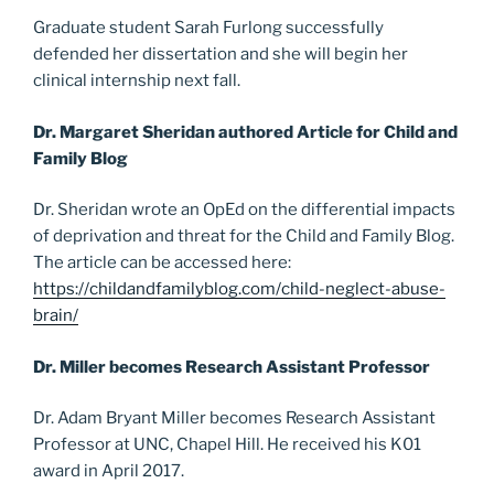
Graduate student Sarah Furlong successfully
defended her dissertation and she will begin her
clinical internship next fall.
Dr. Margaret Sheridan authored Article for Child and
Family Blog
Dr. Sheridan wrote an OpEd on the differential impacts
of deprivation and threat for the Child and Family Blog.
The article can be accessed here:
https://childandfamilyblog.com/child-neglect-abuse-
brain/
Dr. Miller becomes Research Assistant Professor
Dr. Adam Bryant Miller becomes Research Assistant
Professor at UNC, Chapel Hill. He received his K01
award in April 2017.