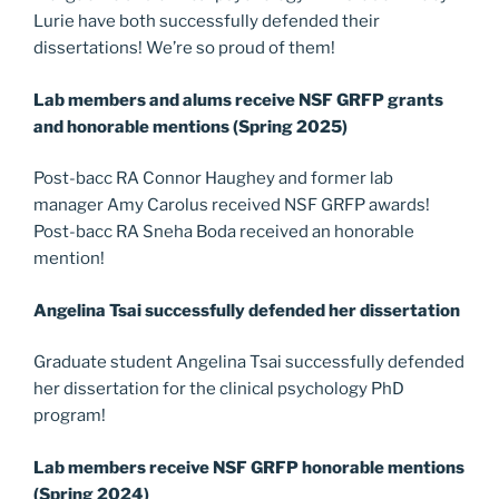
Lurie have both successfully defended their
dissertations! We’re so proud of them!
Lab members and alums receive NSF GRFP grants
and honorable mentions (Spring 2025)
Post-bacc RA Connor Haughey and former lab
manager Amy Carolus received NSF GRFP awards!
Post-bacc RA Sneha Boda received an honorable
mention!
Angelina Tsai successfully defended her dissertation
Graduate student Angelina Tsai successfully defended
her dissertation for the clinical psychology PhD
program!
Lab members receive NSF GRFP honorable mentions
(Spring 2024)