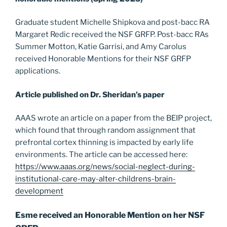
Graduate student Michelle Shipkova and post-bacc RA
Margaret Redic received the NSF GRFP. Post-bacc RAs
Summer Motton, Katie Garrisi, and Amy Carolus
received Honorable Mentions for their NSF GRFP
applications.
Article published on Dr. Sheridan’s paper
AAAS wrote an article on a paper from the BEIP project,
which found that through random assignment that
prefrontal cortex thinning is impacted by early life
environments. The article can be accessed here:
https://www.aaas.org/news/social-neglect-during-
institutional-care-may-alter-childrens-brain-
development
Esme received an Honorable Mention on her NSF