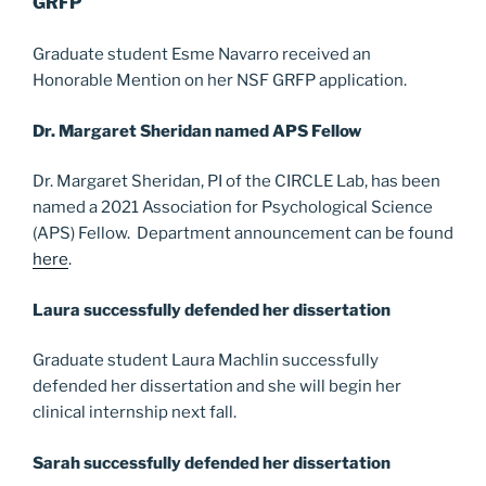
GRFP
Graduate student Esme Navarro received an
Honorable Mention on her NSF GRFP application.
Dr. Margaret Sheridan named APS Fellow
Dr. Margaret Sheridan, PI of the CIRCLE Lab, has been
named a 2021 Association for Psychological Science
(APS) Fellow. Department announcement can be found
here
.
Laura successfully defended her dissertation
Graduate student Laura Machlin successfully
defended her dissertation and she will begin her
clinical internship next fall.
Sarah successfully defended her dissertation