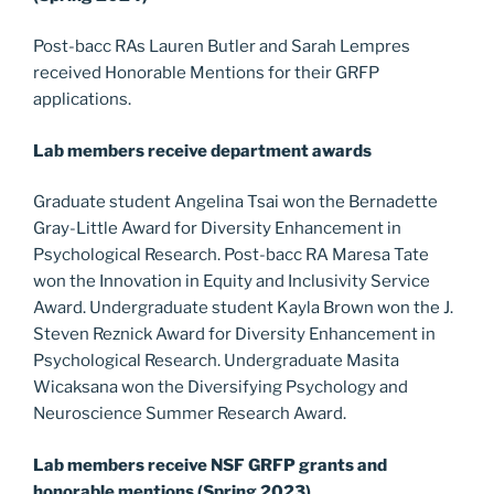
Post-bacc RAs Lauren Butler and Sarah Lempres
received Honorable Mentions for their GRFP
applications.
Lab members receive department awards
Graduate student Angelina Tsai won the Bernadette
Gray-Little Award for Diversity Enhancement in
Psychological Research. Post-bacc RA Maresa Tate
won the Innovation in Equity and Inclusivity Service
Award. Undergraduate student Kayla Brown won the J.
Steven Reznick Award for Diversity Enhancement in
Psychological Research. Undergraduate Masita
Wicaksana won the Diversifying Psychology and
Neuroscience Summer Research Award.
Lab members receive NSF GRFP grants and
honorable mentions (Spring 2023)