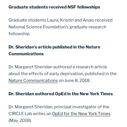
Graduate students received NSF fellowships
Graduate students Laura, Kristin and Anais received
National Science Foundation’s graduate research
fellowship.
Dr. Sheridan’s article published in the Nature
Communications
Dr. Margaret Sheridan authored a research article
about the effects of early deprivation, published in the
Nature Communications
on June 8, 2018.
Dr. Sheridan authored OpEd in the New York Times
Dr. Margaret Sheridan, principal investigator of the
CIRCLE Lab writes an
OpEd for the New York Times
(May, 2018).