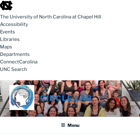
skip to the end of the global utility bar
The University of North Carolina at Chapel Hill
Accessibility
Events
Libraries
Maps
Departments
ConnectCarolina
UNC Search
skip to main
Skip to content
CIRCLE LAB
Menu