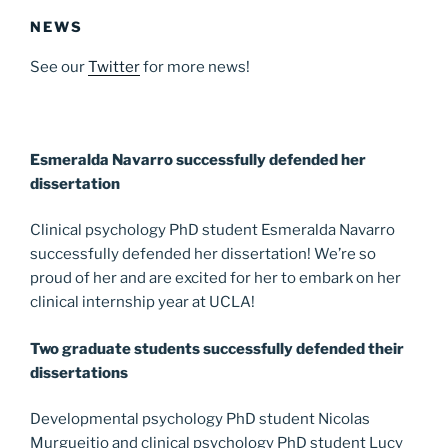
NEWS
See our
Twitter
for more news!
Esmeralda Navarro successfully defended her
dissertation
Clinical psychology PhD student Esmeralda Navarro
successfully defended her dissertation! We’re so
proud of her and are excited for her to embark on her
clinical internship year at UCLA!
Two graduate students successfully defended their
dissertations
Developmental psychology PhD student Nicolas
Murgueitio and clinical psychology PhD student Lucy