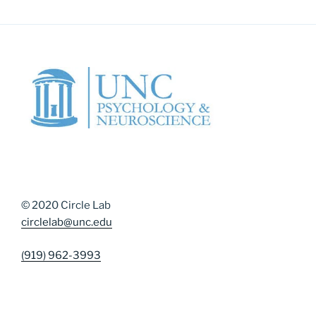
© 2020 Circle Lab
circlelab@unc.edu
(919) 962-3993