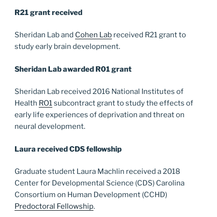
R21 grant received
Sheridan Lab and
Cohen Lab
received R21 grant to
study early brain development.
Sheridan Lab awarded R01 grant
Sheridan Lab received 2016 National Institutes of
Health
RO1
subcontract grant to study the effects of
early life experiences of deprivation and threat on
neural development.
Laura received CDS fellowship
Graduate student Laura Machlin received a 2018
Center for Developmental Science (CDS) Carolina
Consortium on Human Development (CCHD)
Predoctoral Fellowship
.