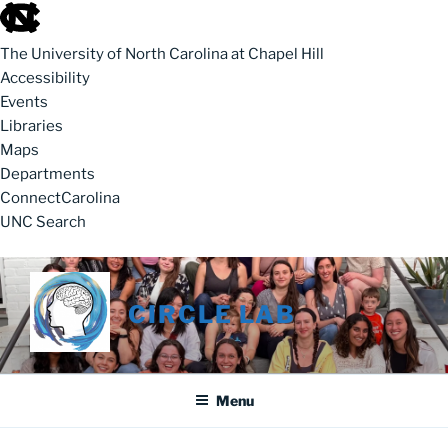
skip to the end of the global utility bar
The University of North Carolina at Chapel Hill
Accessibility
Events
Libraries
Maps
Departments
ConnectCarolina
UNC Search
skip to main
Skip to content
CIRCLE LAB
Menu