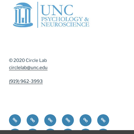
© 2020 Circle Lab
circlelab@unc.edu
(919) 962-3993
Home
Community Resources
Contact Us
Diversity, Equity, and Inclusion
DMAP Measures
News
Participate
People
Publications
Resources
Resources for Curren
Resources for 