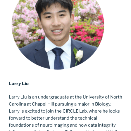
Larry Liu
Larry Liu is an undergraduate at the University of North
Carolina at Chapel Hill pursuing a major in Biology.
Larry is excited to join the CIRCLE Lab, where he looks
forward to better understand the technical
foundations of neuroimaging and how data integrity