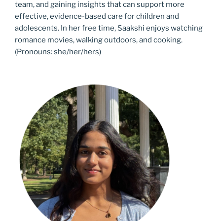
team, and gaining insights that can support‬ more
effective, evidence-based care for children and
adolescents. In her free time, Saakshi‬ enjoys watching
romance movies, walking outdoors, and cooking.
(Pronouns: she/her/hers)