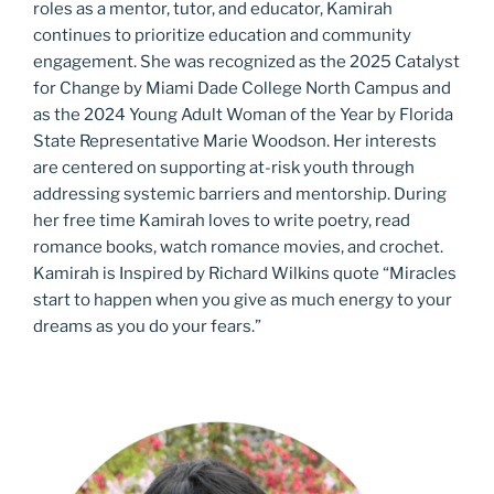
roles as a mentor, tutor, and educator, Kamirah
continues to prioritize education and community
engagement. She was recognized as the 2025 Catalyst
for Change by Miami Dade College North Campus and
as the 2024 Young Adult Woman of the Year by Florida
State Representative Marie Woodson. Her interests
are centered on supporting at-risk youth through
addressing systemic barriers and mentorship. During
her free time Kamirah loves to write poetry, read
romance books, watch romance movies, and crochet.
Kamirah is Inspired by Richard Wilkins quote “Miracles
start to happen when you give as much energy to your
dreams as you do your fears.”