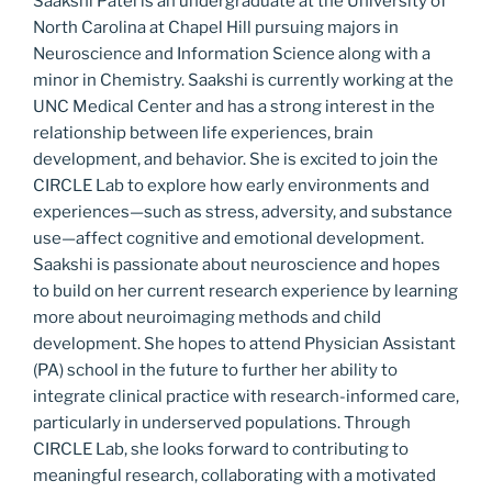
Saakshi Patel is an undergraduate at the University of
North Carolina at Chapel Hill pursuing‬ majors in
Neuroscience and Information Science along with a
minor in Chemistry. Saakshi is‬ currently working at the
UNC Medical Center and has a strong interest in the
relationship‬ between life experiences, brain
development, and behavior. She is excited to join the
CIRCLE‬ Lab to explore how early environments and
experiences—such as stress, adversity, and substance‬
use—affect cognitive and emotional development.
Saakshi is passionate about neuroscience and‬ hopes
to build on her current research experience by learning
more about neuroimaging methods‬ and child
development. She hopes to attend Physician Assistant
(PA) school in the future to‬ further her ability to
integrate clinical practice with research-informed care,
particularly in‬ underserved populations. Through
CIRCLE Lab, she looks forward to contributing to‬
meaningful research, collaborating with a motivated