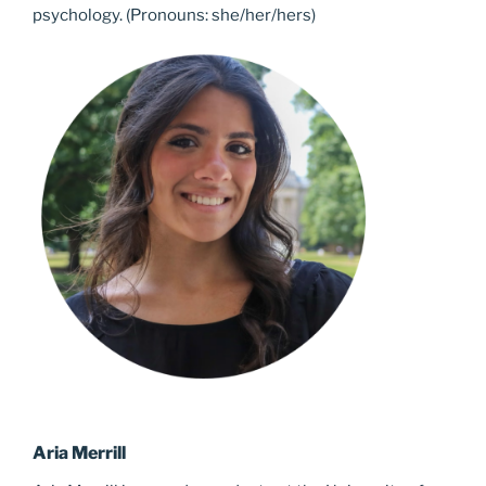
psychology. (Pronouns: she/her/hers)
Aria Merrill