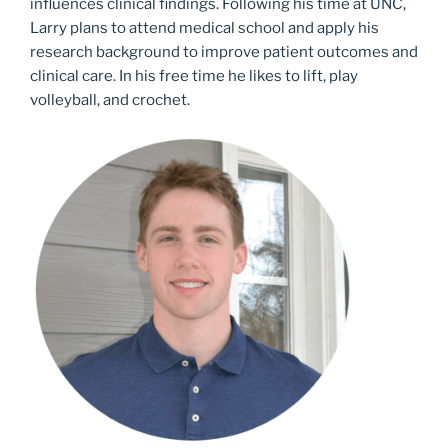
influences clinical findings. Following his time at UNC,
Larry plans to attend medical school and apply his
research background to improve patient outcomes and
clinical care. In his free time he likes to lift, play
volleyball, and crochet.