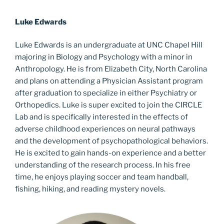
Luke Edwards
Luke Edwards is an undergraduate at UNC Chapel Hill
majoring in Biology and Psychology with a minor in
Anthropology. He is from Elizabeth City, North Carolina
and plans on attending a Physician Assistant program
after graduation to specialize in either Psychiatry or
Orthopedics. Luke is super excited to join the CIRCLE
Lab and is specifically interested in the effects of
adverse childhood experiences on neural pathways
and the development of psychopathological behaviors.
He is excited to gain hands-on experience and a better
understanding of the research process. In his free
time, he enjoys playing soccer and team handball,
fishing, hiking, and reading mystery novels.