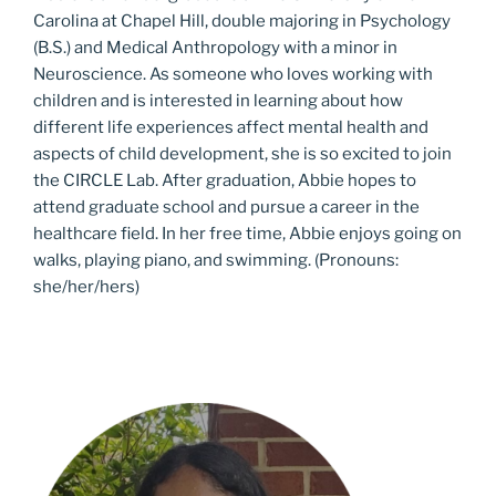
Carolina at Chapel Hill, double majoring in Psychology
(B.S.) and Medical Anthropology with a minor in
Neuroscience. As someone who loves working with
children and is interested in learning about how
different life experiences affect mental health and
aspects of child development, she is so excited to join
the CIRCLE Lab. After graduation, Abbie hopes to
attend graduate school and pursue a career in the
healthcare field. In her free time, Abbie enjoys going on
walks, playing piano, and swimming. (Pronouns:
she/her/hers)