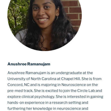
Anushree Ramanujam
Anushree Ramanujam is an undergraduate at the
University of North Carolina at Chapel Hill. She is from
Concord, NC and is majoring in Neuroscience on the
pre-med track. She is excited to join the Circle Lab and
explore clinical psychology. She is interested in gaining
hands-on experience in a research setting and
furthering her knowledge in
neuroscience and