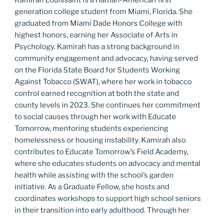
generation college student from Miami, Florida. She
graduated from Miami Dade Honors College with
highest honors, earning her Associate of Arts in
Psychology. Kamirah has a strong background in
community engagement and advocacy, having served
on the Florida State Board for Students Working
Against Tobacco (SWAT), where her work in tobacco
control earned recognition at both the state and
county levels in 2023. She continues her commitment
to social causes through her work with Educate
Tomorrow, mentoring students experiencing
homelessness or housing instability. Kamirah also
contributes to Educate Tomorrow’s Field Academy,
where she educates students on advocacy and mental
health while assisting with the school’s garden
initiative. As a Graduate Fellow, she hosts and
coordinates workshops to support high school seniors
in their transition into early adulthood. Through her