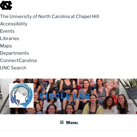
skip to the end of the global utility bar
The University of North Carolina at Chapel Hill
Accessibility
Events
Libraries
Maps
Departments
ConnectCarolina
UNC Search
skip to main
Skip to content
CIRCLE LAB
Menu