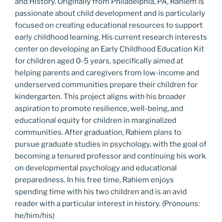
and History. Originally from Philadelphia, PA,
Rahiem
is
passionate about child development and is particularly
focused on creating educational resources to support
early childhood learning. His current research interests
center on developing an Early Childhood Education Kit
for children aged 0-5 years, specifically aimed at
helping parents and caregivers from low-income and
underserved communities prepare their children for
kindergarten. This project aligns with his broader
aspiration to promote resilience, well-being, and
educational equity for children in marginalized
communities. After graduation,
Rahiem
plans to
pursue graduate studies in psychology, with the goal of
becoming a tenured professor and continuing his work
on developmental psychology and educational
preparedness. In his free time,
Rahiem
enjoys
spending time with his two children and is an avid
reader with a particular interest in history. (Pronouns:
he/him/his)