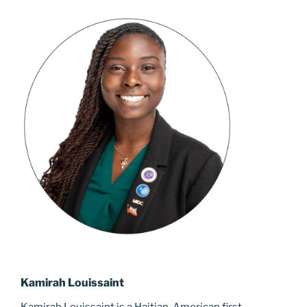
Kamirah Louissaint
Kamirah Louissaint is a Haitian-American first