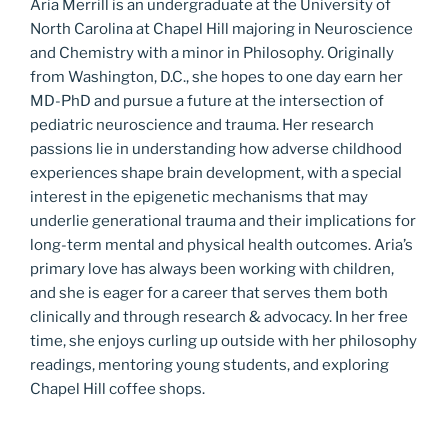
Aria Merrill is an undergraduate at the University of
North Carolina at Chapel Hill majoring in Neuroscience
and Chemistry with a minor in Philosophy. Originally
from Washington, D.C., she hopes to one day earn her
MD-PhD and pursue a future at the intersection of
pediatric neuroscience and trauma. Her research
passions lie in understanding how adverse childhood
experiences shape brain development, with a special
interest in the epigenetic mechanisms that may
underlie generational trauma and their implications for
long-term mental and physical health outcomes. Aria’s
primary love has always been working with children,
and she is eager for a career that serves them both
clinically and through research & advocacy. In her free
time, she enjoys curling up outside with her philosophy
readings, mentoring young students, and exploring
Chapel Hill coffee shops.