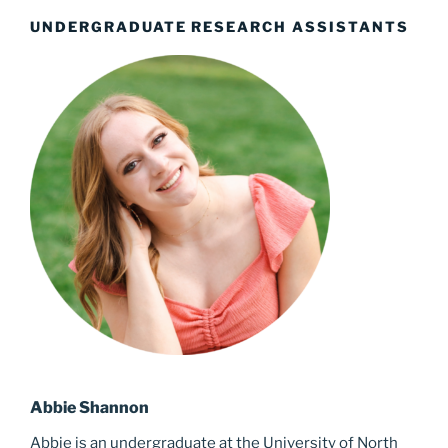
UNDERGRADUATE RESEARCH ASSISTANTS
Abbie Shannon
Abbie is an undergraduate at the University of North