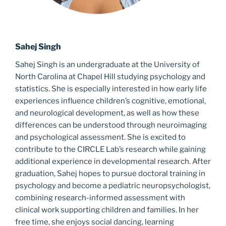
Sahej Singh
Sahej Singh is an undergraduate at the University of
North Carolina at Chapel Hill studying psychology and
statistics. She is especially interested in how early life
experiences influence children’s cognitive, emotional,
and neurological development, as well as how these
differences can be understood through neuroimaging
and psychological assessment. She is excited to
contribute to the CIRCLE Lab’s research while gaining
additional experience in developmental research. After
graduation, Sahej hopes to pursue doctoral training in
psychology and become a pediatric neuropsychologist,
combining research-informed assessment with
clinical work supporting children and families. In her
free time, she enjoys social dancing, learning