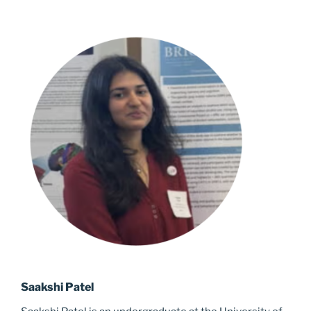
Saakshi Patel