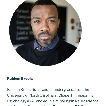
Rahiem
Brooks
Rahiem
Brooks is a transfer undergraduate at the
University of North Carolina at Chapel Hill, majoring in
Psychology (B.A.) and double minoring in Neuroscience