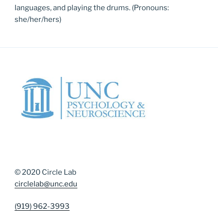
languages, and playing the drums. (Pronouns:
she/her/hers)
© 2020 Circle Lab
circlelab@unc.edu
(919) 962-3993