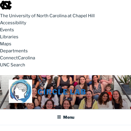
skip to the end of the global utility bar
The University of North Carolina at Chapel Hill
Accessibility
Events
Libraries
Maps
Departments
ConnectCarolina
UNC Search
skip to main
Skip to content
CIRCLE LAB
Menu