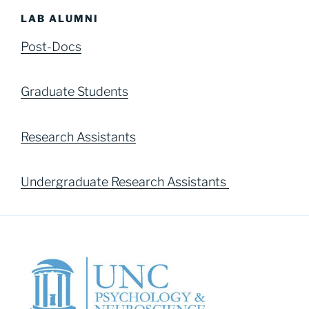
LAB ALUMNI
Post-Docs
Graduate Students
Research Assistants
Undergraduate Research Assistants