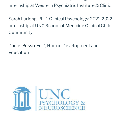
Internship at Western Psychiatric Institute & Clinic
Sarah Furlong
: Ph.D, Clinical Psychology: 2021-2022
Internship at UNC School of Medicine Clinical Child-
Community
Daniel Busso
, Ed.D, Human Development and
Education