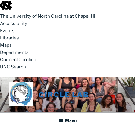
skip to the end of the global utility bar
The University of North Carolina at Chapel Hill
Accessibility
Events
Libraries
Maps
Departments
ConnectCarolina
UNC Search
skip to main
Skip to content
CIRCLE LAB
Menu