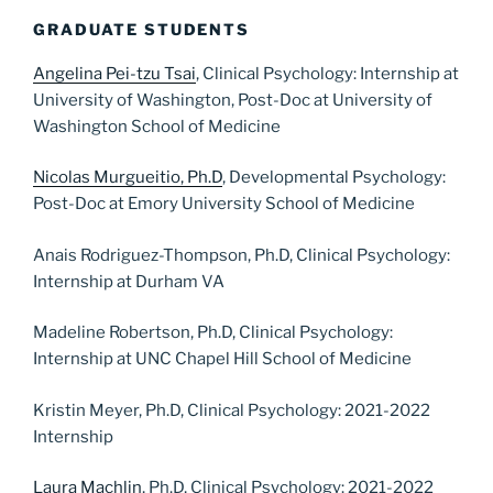
GRADUATE STUDENTS
Angelina Pei-tzu Tsai
, Clinical Psychology: Internship at
University of Washington, Post-Doc at University of
Washington School of Medicine
Nicolas Murgueitio, Ph.D
, Developmental Psychology:
Post-Doc at Emory University School of Medicine
Anais Rodriguez-Thompson, Ph.D, Clinical Psychology:
Internship at Durham VA
Madeline Robertson, Ph.D, Clinical Psychology:
Internship at UNC Chapel Hill School of Medicine
Kristin Meyer, Ph.D, Clinical Psychology: 2021-2022
Internship
Laura Machlin
, Ph.D, Clinical Psychology: 2021-2022