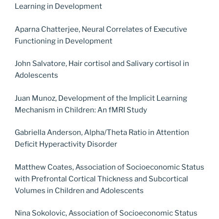
Learning in Development
Aparna Chatterjee, Neural Correlates of Executive
Functioning in Development
John Salvatore, Hair cortisol and Salivary cortisol in
Adolescents
Juan Munoz, Development of the Implicit Learning
Mechanism in Children: An fMRI Study
Gabriella Anderson, Alpha/Theta Ratio in Attention
Deficit Hyperactivity Disorder
Matthew Coates, Association of Socioeconomic Status
with Prefrontal Cortical Thickness and Subcortical
Volumes in Children and Adolescents
Nina Sokolovic, Association of Socioeconomic Status