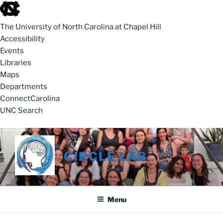
skip to the end of the global utility bar
The University of North Carolina at Chapel Hill
Accessibility
Events
Libraries
Maps
Departments
ConnectCarolina
UNC Search
skip to main
Skip to content
CIRCLE LAB
Menu