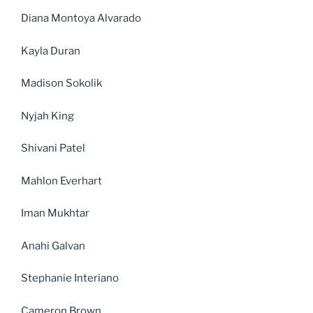
Diana Montoya Alvarado
Kayla Duran
Madison Sokolik
Nyjah King
Shivani Patel
Mahlon Everhart
Iman Mukhtar
Anahi Galvan
Stephanie Interiano
Cameron Brown