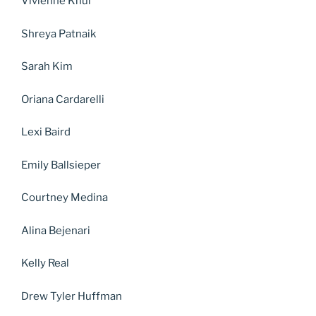
Vivienne Knul
Shreya Patnaik
Sarah Kim
Oriana Cardarelli
Lexi Baird
Emily Ballsieper
Courtney Medina
Alina Bejenari
Kelly Real
Drew Tyler Huffman