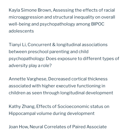
Kayla Simone Brown, Assessing the effects of racial
microaggression and structural inequality on overall
well-being and psychopathology among BIPOC
adolescents
Tianyi Li, Concurrent & longitudinal associations
between preschool parenting and child
psychopathology: Does exposure to different types of
adversity play a role?
Annette Varghese, Decreased cortical thickness
associated with higher executive functioning in
children as seen through longitudinal development
Kathy Zhang, Effects of Socioeconomic status on
Hippocampal volume during development
Joan How, Neural Correlates of Paired Associate