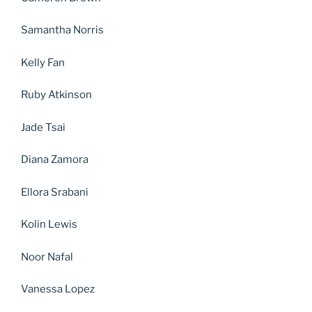
Samantha Norris
Kelly Fan
Ruby Atkinson
Jade Tsai
Diana Zamora
Ellora Srabani
Kolin Lewis
Noor Nafal
Vanessa Lopez