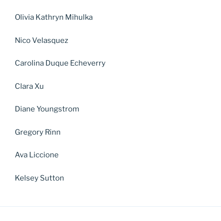
Olivia Kathryn Mihulka
Nico Velasquez
Carolina Duque Echeverry
Clara Xu
Diane Youngstrom
Gregory Rinn
Ava Liccione
Kelsey Sutton