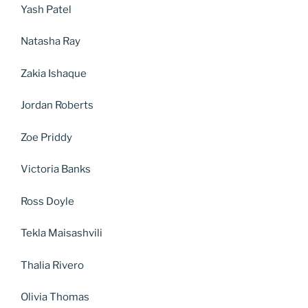
Yash Patel
Natasha Ray
Zakia Ishaque
Jordan Roberts
Zoe Priddy
Victoria Banks
Ross Doyle
Tekla Maisashvili
Thalia Rivero
Olivia Thomas