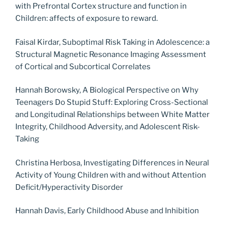
with Prefrontal Cortex structure and function in
Children: affects of exposure to reward.
Faisal Kirdar, Suboptimal Risk Taking in Adolescence: a
Structural Magnetic Resonance Imaging Assessment
of Cortical and Subcortical Correlates
Hannah Borowsky, A Biological Perspective on Why
Teenagers Do Stupid Stuff: Exploring Cross-Sectional
and Longitudinal Relationships between White Matter
Integrity, Childhood Adversity, and Adolescent Risk-
Taking
Christina Herbosa, Investigating Differences in Neural
Activity of Young Children with and without Attention
Deficit/Hyperactivity Disorder
Hannah Davis, Early Childhood Abuse and Inhibition