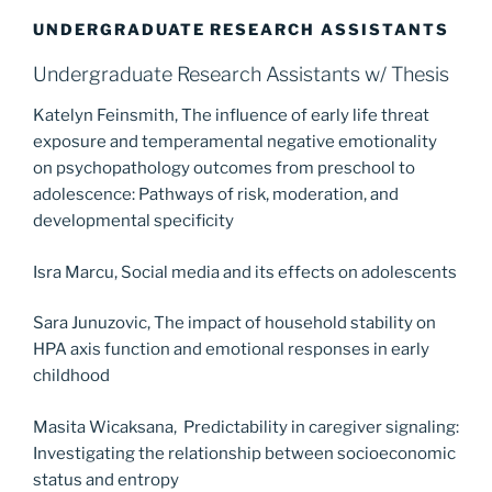
UNDERGRADUATE RESEARCH ASSISTANTS
Undergraduate Research Assistants w/ Thesis
Katelyn Feinsmith, The influence of early life threat
exposure and temperamental negative emotionality
on psychopathology outcomes from preschool to
adolescence: Pathways of risk, moderation, and
developmental specificity
Isra Marcu, Social media and its effects on adolescents
Sara Junuzovic, The impact of household stability on
HPA axis function and emotional responses in early
childhood
Masita Wicaksana, Predictability in caregiver signaling:
Investigating the relationship between socioeconomic
status and entropy