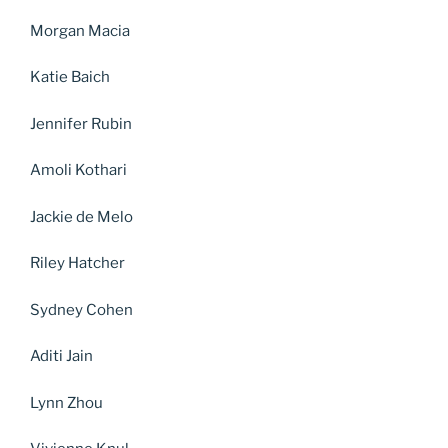
Morgan Macia
Katie Baich
Jennifer Rubin
Amoli Kothari
Jackie de Melo
Riley Hatcher
Sydney Cohen
Aditi Jain
Lynn Zhou