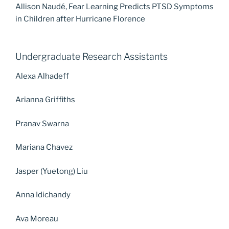
Allison Naudé, Fear Learning Predicts PTSD Symptoms
in Children after Hurricane Florence
Undergraduate Research Assistants
Alexa Alhadeff
Arianna Griffiths
Pranav Swarna
Mariana Chavez
Jasper (Yuetong) Liu
Anna Idichandy
Ava Moreau