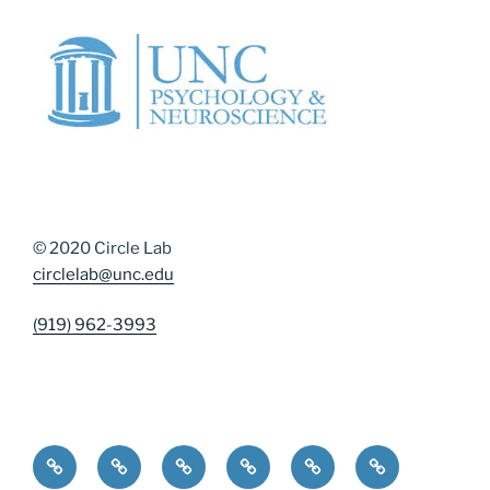
© 2020 Circle Lab
circlelab@unc.edu
(919) 962-3993
Home
Community Resources
Contact Us
Diversity, Equity, and Inclusion
DMAP Measures
News