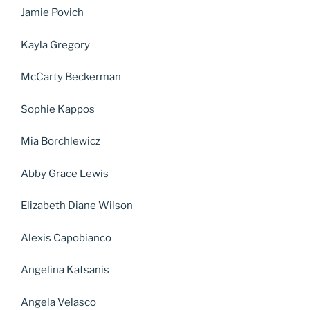
Jamie Povich
Kayla Gregory
McCarty Beckerman
Sophie Kappos
Mia Borchlewicz
Abby Grace Lewis
Elizabeth Diane Wilson
Alexis Capobianco
Angelina Katsanis
Angela Velasco