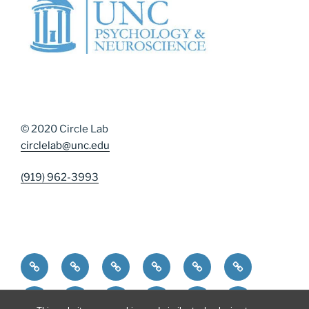
© 2020 Circle Lab
circlelab@unc.edu
(919) 962-3993
Home
Community Resources
Contact Us
Diversity, Equity, and Inclusion
DMAP Measures
News
Participate
People
Publications
Resources
Resources for Curren
Resources for 