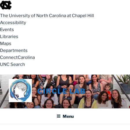
skip to the end of the global utility bar
The University of North Carolina at Chapel Hill
Accessibility
Events
Libraries
Maps
Departments
ConnectCarolina
UNC Search
skip to main
Skip to content
CIRCLE LAB
Menu