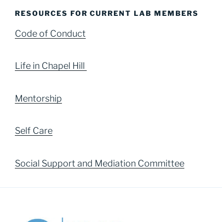
RESOURCES FOR CURRENT LAB MEMBERS
Code of Conduct
Life in Chapel Hill
Mentorship
Self Care
Social Support and Mediation Committee