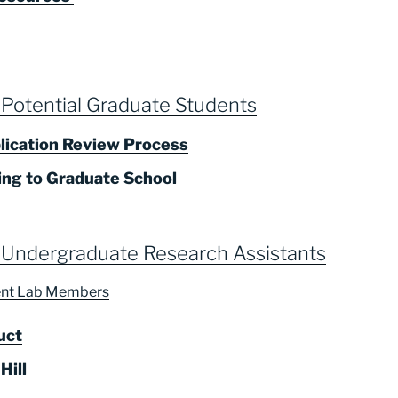
 Potential Graduate Students
lication Review Process
ing to Graduate School
 Undergraduate Research Assistants
rent Lab Members
uct
 Hill