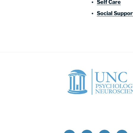
Self Care
Social Suppo