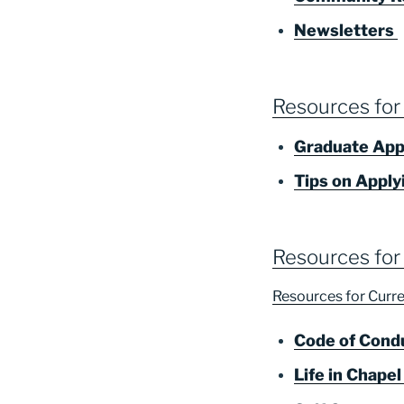
Newsletters
Resources for
Graduate App
Tips on Apply
Resources for
Resources for Cur
Code of Cond
Life in Chapel