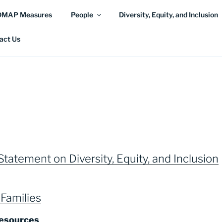
DMAP Measures
People
Diversity, Equity, and Inclusion
act Us
tatement on Diversity, Equity, and Inclusion
Families
esources