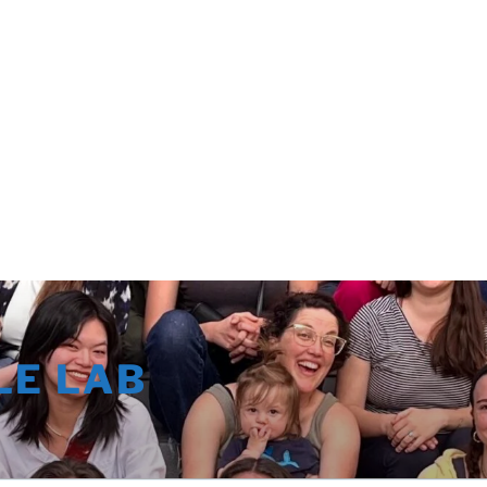
LE LAB