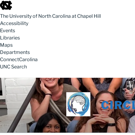
skip to the end of the global utility bar
The University of North Carolina at Chapel Hill
Accessibility
Events
Libraries
Maps
Departments
ConnectCarolina
UNC Search
skip to main
Skip to content
CIRC