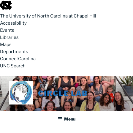
skip to the end of the global utility bar
The University of North Carolina at Chapel Hill
Accessibility
Events
Libraries
Maps
Departments
ConnectCarolina
UNC Search
skip to main
Skip to content
CIRCLE LAB
Menu