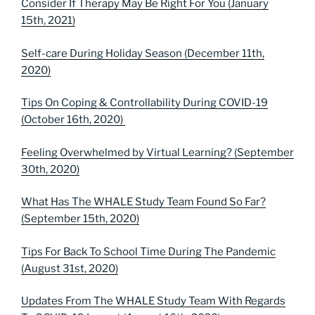
Consider If Therapy May Be Right For You (January
15th, 2021)
Self-care During Holiday Season (December 11th,
2020)
Tips On Coping & Controllability During COVID-19
(October 16th, 2020)
Feeling Overwhelmed by Virtual Learning? (September
30th, 2020)
What Has The WHALE Study Team Found So Far?
(September 15th, 2020)
Tips For Back To School Time During The Pandemic
(August 31st, 2020)
Updates From The WHALE Study Team With Regards