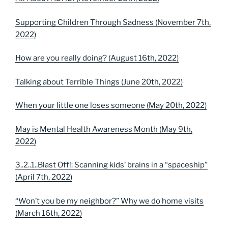
Supporting Children Through Sadness (November 7th,
2022)
How are you really doing? (August 16th, 2022)
Talking about Terrible Things (June 20th, 2022)
When your little one loses someone (May 20th, 2022)
May is Mental Health Awareness Month (May 9th,
2022)
3..2..1..Blast Off!: Scanning kids’ brains in a “spaceship”
(April 7th, 2022)
“Won’t you be my neighbor?” Why we do home visits
(March 16th, 2022)