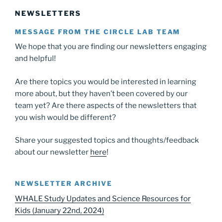
NEWSLETTERS
MESSAGE FROM THE CIRCLE LAB TEAM
We hope that you are finding our newsletters engaging
and helpful!
Are there topics you would be interested in learning
more about, but they haven’t been covered by our
team yet? Are there aspects of the newsletters that
you wish would be different?
Share your suggested topics and thoughts/feedback
about our newsletter
here
!
NEWSLETTER ARCHIVE
WHALE Study Updates and Science Resources for
Kids (January 22nd, 2024)