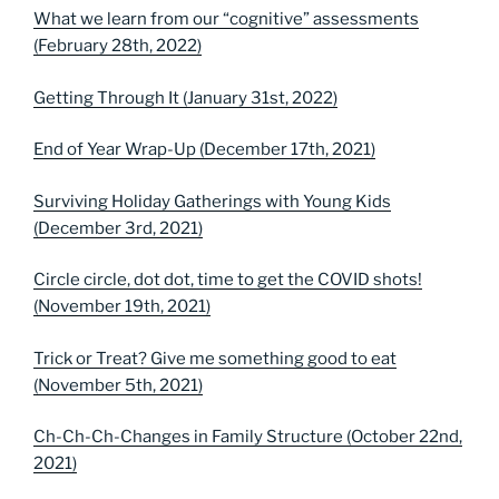
What we learn from our “cognitive” assessments
(February 28th, 2022)
Getting Through It (January 31st, 2022)
End of Year Wrap-Up (December 17th, 2021)
Surviving Holiday Gatherings with Young Kids
(December 3rd, 2021)
Circle circle, dot dot, time to get the COVID shots!
(November 19th, 2021)
Trick or Treat? Give me something good to eat
(November 5th, 2021)
Ch-Ch-Ch-Changes in Family Structure (October 22nd,
2021)