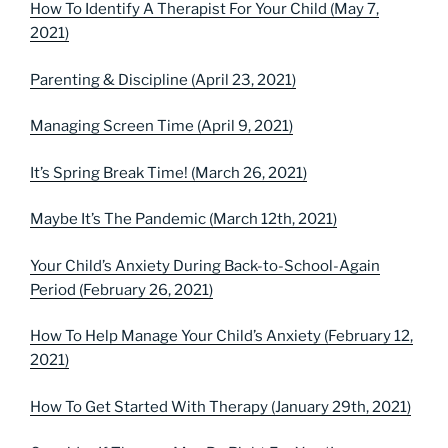
How To Identify A Therapist For Your Child (May 7,
2021)
Parenting & Discipline (April 23, 2021)
Managing Screen Time (April 9, 2021)
It’s Spring Break Time! (March 26, 2021)
Maybe It’s The Pandemic (March 12th, 2021)
Your Child’s Anxiety During Back-to-School-Again
Period (February 26, 2021)
How To Help Manage Your Child’s Anxiety (February 12,
2021)
How To Get Started With Therapy (January 29th, 2021)