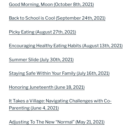
Good Morning, Moon (October 8th, 2021)
Back to School is Cool (September 24th, 2021)
Picky Eating (August 27th, 2021)
Encouraging Healthy Eating Habits (August 13th, 2021)
Summer Slide (July 30th, 2021)
Staying Safe Within Your Family (July 16th, 2021)
Honoring Juneteenth (June 18, 2021)
It Takes a Village: Navigating Challenges with Co-
Parenting (June 4, 2021)
Adjusting To The New “Normal” (May 21, 2021)