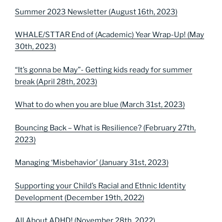
Summer 2023 Newsletter (August 16th, 2023)
WHALE/STTAR End of (Academic) Year Wrap-Up! (May
30th, 2023)
“It’s gonna be May”- Getting kids ready for summer
break (April 28th, 2023)
What to do when you are blue (March 31st, 2023)
Bouncing Back – What is Resilience? (February 27th,
2023)
Managing ‘Misbehavior’ (January 31st, 2023)
Supporting your Child’s Racial and Ethnic Identity
Development (December 19th, 2022)
All About ADHD! (November 28th, 2022)