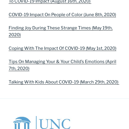
To COVID-19 Impact (August 16th, 2020)
COVID-19 Impact On People of Color (June 8th, 2020)
Finding Joy During These Strange Times (May 19th,
2020)
Coping With The Impact Of COVID-19 (May 1st, 2020)
Tips On Managing Your & Your Child’s Emotions (April
7th, 2020)
Talking With Kids About COVID-19 (March 29th, 2020)