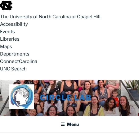
skip to the end of the global utility bar
The University of North Carolina at Chapel Hill
Accessibility
Events
Libraries
Maps
Departments
ConnectCarolina
UNC Search
skip to main
Skip to content
CIRCLE LAB
Menu