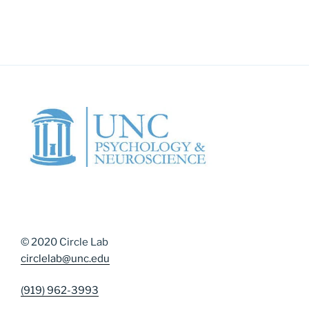
© 2020 Circle Lab
circlelab@unc.edu
(919) 962-3993