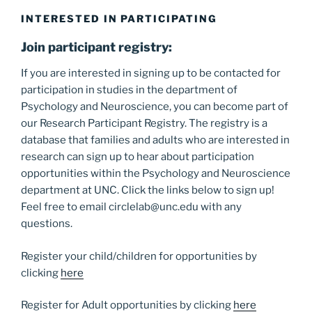
INTERESTED IN PARTICIPATING
Join participant registry:
If you are interested in signing up to be contacted for
participation in studies in the department of
Psychology and Neuroscience, you can become part of
our Research Participant Registry. The registry is a
database that families and adults who are interested in
research can sign up to hear about participation
opportunities within the Psychology and Neuroscience
department at UNC. Click the links below to sign up!
Feel free to email circlelab@unc.edu with any
questions.
Register your child/children for opportunities by
clicking
here
Register for Adult opportunities by clicking
here