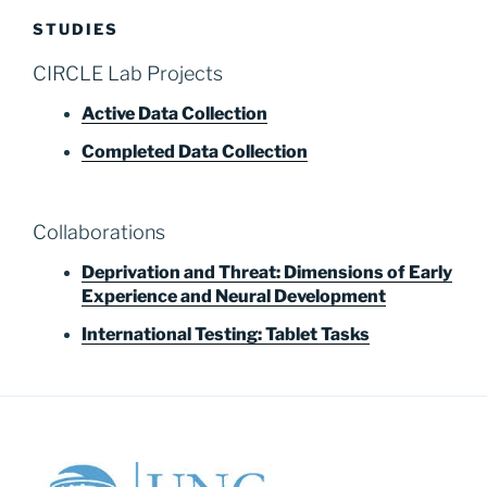
STUDIES
CIRCLE Lab Projects
Active Data Collection
Completed Data Collection
Collaborations
Deprivation and Threat: Dimensions of Early
Experience and Neural Development
International Testing: Tablet Tasks