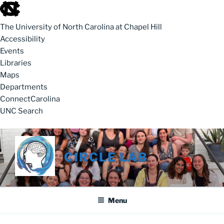
skip to the end of the global utility bar
The University of North Carolina at Chapel Hill
Accessibility
Events
Libraries
Maps
Departments
ConnectCarolina
UNC Search
skip to main
Skip to content
CIRCLE LAB
Menu