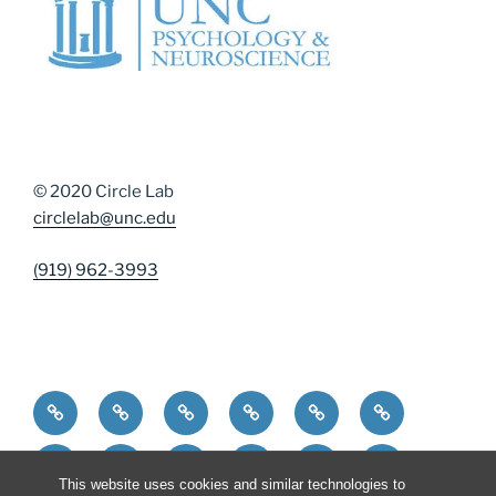
© 2020 Circle Lab
circlelab@unc.edu
(919) 962-3993
Home
Community Resources
Contact Us
Diversity, Equity, and Inclusion
DMAP Measures
News
Participate
People
Publications
Resources
Resources for Curren
Resources for 
This website uses cookies and similar technologies to