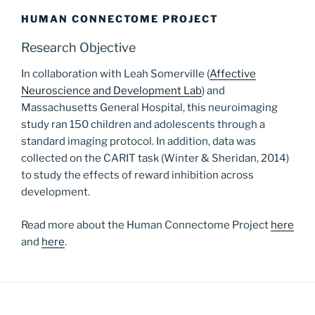
HUMAN CONNECTOME PROJECT
Research Objective
In collaboration with Leah Somerville (
Affective
Neuroscience and Development Lab
) and
Massachusetts General Hospital, this neuroimaging
study ran 150 children and adolescents through a
standard imaging protocol. In addition, data was
collected on the CARIT task (Winter & Sheridan, 2014)
to study the effects of reward inhibition across
development.
Read more about the Human Connectome Project
here
and
here
.