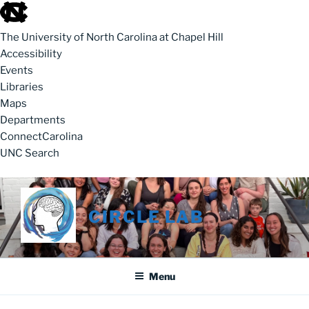
skip to the end of the global utility bar
The University of North Carolina at Chapel Hill
Accessibility
Events
Libraries
Maps
Departments
ConnectCarolina
UNC Search
skip to main
Skip to content
CIRCLE LAB
Menu