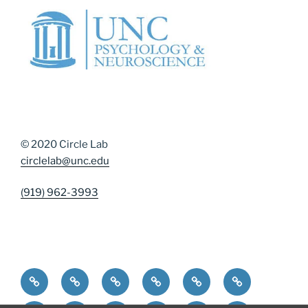
© 2020 Circle Lab
circlelab@unc.edu
(919) 962-3993
Home
Community Resources
Contact Us
Diversity, Equity, and Inclusion
DMAP Measures
News